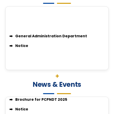
Quotation Inquiry for Laundry Service
*IGGMC Nagpur observes World Hearing Day 2026 &
Workshop of Themed “Library Management in AI E
pcpndt cover letter
Candidates eligible for PCPNDT EXAM 2025-26
Professor Recruitment Notice
Assistant Professor Recruitment Notice
Recruitment Notice
General Administration Department
Recruitment Notice
News & Events
Notice
Brochure for PCPNDT 2025
Notice
BPMT 2025/26 First allotment