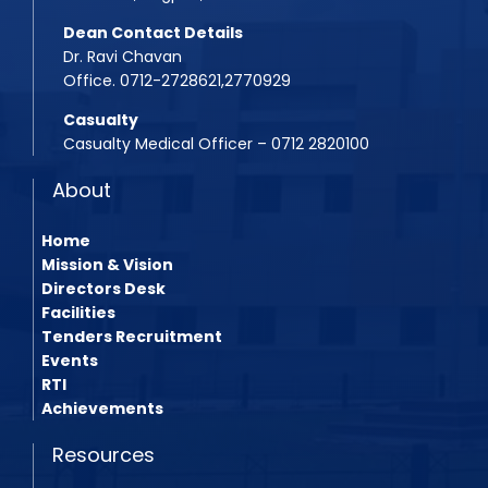
Dean Contact Details
Dr. Ravi Chavan
Office. 0712-2728621,2770929
Casualty
Casualty Medical Officer – 0712 2820100
About
Home
Mission & Vision
Directors Desk
Facilities
Tenders Recruitment
Events
RTI
Achievements
Resources