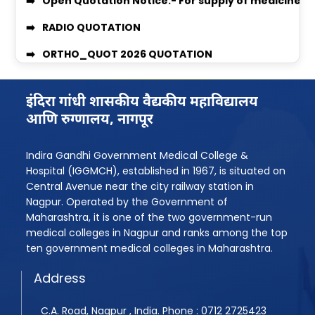
Women’s Grievance Committee Details
RADIO QUOTATION
AntiRagging Committe Details
ORTHO_QUOT 2026 QUOTATION
Quotation Notice For supply of Medicines for Medi
MEDICINE & SURGICAL QUOTATION
MBBS 2025-26 Admission Instruction
Professor Recruitment Notice
इंदिरा गांधी शासकीय वैद्यकीय महाविद्यालय
आणि रुग्णालय, नागपूर
Rugnasevak Bharti 2025
Assistant Professor Recruitment Notice
BPMT Admission 2025
Quotation Inquiry for providing Dental Equipment
Indira Gandhi Government Medical College &
Hospital (IGGMCH), established in 1967, is situated on
Assistant Professor Advertisement
Quotation Inquiry for providing laundry service
Central Avenue near the city railway station in
Assistant Professor Advertisement 2
Quotation Inquiry for Supply of Staff Uniforms
Nagpur. Operated by the Government of
Maharashtra, it is one of the two government-run
Shudhhipatrak-PDF
Quotation Inquiry/Notice for the supply of Medici
medical colleges in Nagpur and ranks among the top
ten government medical colleges in Maharashtra.
Laboratory Technician Job
Quotation Inquiry for the supply of window curtai
Address
PG Admission Year 2025-26
BPMT 2025 List
C.A. Road, Nagpur , India. Phone : 0712 2725423