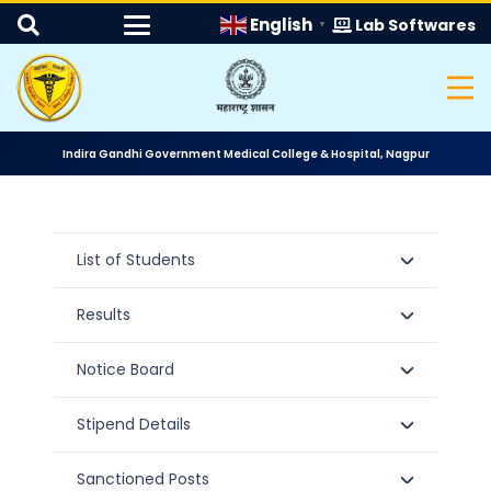
English
Lab Softwares
▼
Indira Gandhi Government Medical College & Hospital, Nagpur
List of Students
Results
Notice Board
Stipend Details
Sanctioned Posts