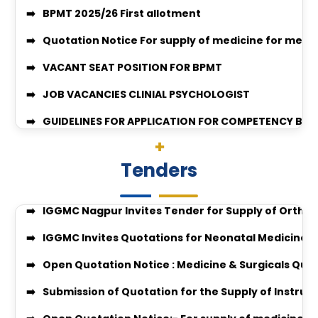
Quotation Notice For supply of medicine for medic
VACANT SEAT POSITION FOR BPMT
JOB VACANCIES CLINIAL PSYCHOLOGIST
GUIDELINES FOR APPLICATION FOR COMPETENCY BAS
Surgery-26-27
enquiry no 27348
Quotation Invitation for Disposal of Condemned S
Enquiry no 27349
Quotation Notice for Supply of Computers & All-i
Tenders
enquiry no 27348
Tender Invitation for Supply of Orthopaedic Impl
Equal Opportunity Scholarship Program 2026–2
IGGMC Nagpur Invites Tender for Supply of Ortho
IGGMC Nagpur MBBS Student Chirag Kubde Selecte
IGGMC Invites Quotations for Neonatal Medicines
Notice
Open Quotation Notice : Medicine & Surgicals Quo
MBBS Admission Process 2024-25 Instruction
Submission of Quotation for the Supply of Instru
Download Body Donation Form
Open Quotation Notice:- For supply of medicine f