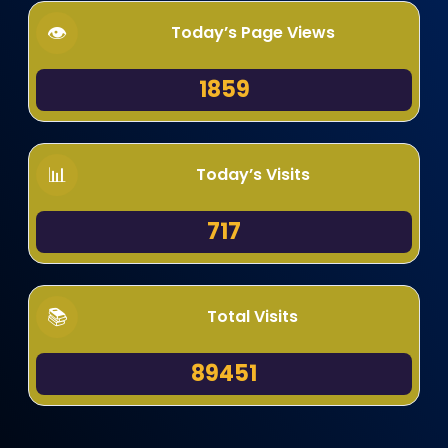
Today’s Page Views
1859
Today’s Visits
717
Total Visits
89451