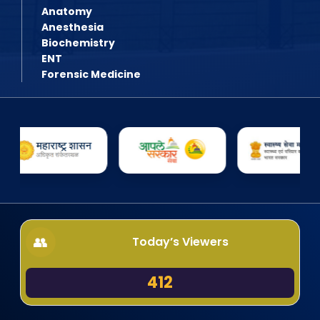
Anatomy
Anesthesia
Biochemistry
ENT
Forensic Medicine
Today’s Viewers
412