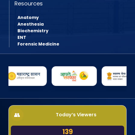
Resources
Anatomy
Anesthesia
Biochemistry
ENT
Forensic Medicine
Today’s Viewers
139