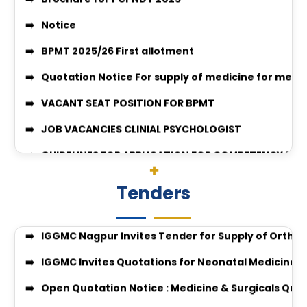
Quotation Notice For supply of medicine for medic
VACANT SEAT POSITION FOR BPMT
JOB VACANCIES CLINIAL PSYCHOLOGIST
GUIDELINES FOR APPLICATION FOR COMPETENCY BAS
Surgery-26-27
enquiry no 27348
Quotation Invitation for Disposal of Condemned S
Enquiry no 27349
Quotation Notice for Supply of Computers & All-i
enquiry no 27348
Tenders
Tender Invitation for Supply of Orthopaedic Impl
Equal Opportunity Scholarship Program 2026–2
IGGMC Nagpur Invites Tender for Supply of Ortho
IGGMC Nagpur MBBS Student Chirag Kubde Selecte
IGGMC Invites Quotations for Neonatal Medicines
Notice
Open Quotation Notice : Medicine & Surgicals Quo
MBBS Admission Process 2024-25 Instruction
Submission of Quotation for the Supply of Instru
Download Body Donation Form