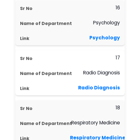
16
Psychology
Psychology
17
Radio Diagnosis
Radio Diagnosis
18
Respiratory Medicine
Respiratory Medicine