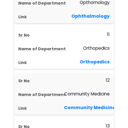
Opthomology
Ophthalmology
11
Orthopedics
Orthopedics
12
Community Medicine
Community Medicine
13