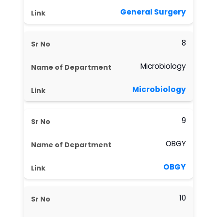
General Surgery
8
Microbiology
Microbiology
9
OBGY
OBGY
10