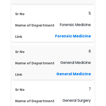
5
Forensic Medicine
Forensic Medicine
6
General Medicine
General Medicine
7
General Surgery