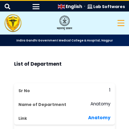
English
Lab Softwares
▼
Indira Gandhi Government Medical College & Hospital, Nagpur
List of Department
1
Anatomy
Anatomy