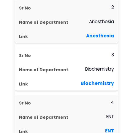
2
Anesthesia
Anesthesia
3
Biochemistry
Biochemistry
4
ENT
ENT