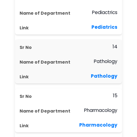
Pediactrics
Pediatrics
14
Pathology
Pathology
15
Pharmacology
Pharmacology