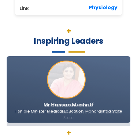
Physiology
II Round MD MS Bond Service Allotment for Last 5 Y
IGGMC Seeks Bids for Dialysis Consumables unde
Inspiring Leaders
Submission of Quotation for the Supply of Instru
General Administration Department
Notice
The Gazette of India
17.10.2014 As per the provisions of the Right to Info
Integrated Ayushman Bharat
Mr Hassan Mushriff
Right to Information Word Limit Government Deci
Hon'ble Minister Medical Education, Maharashtra State
General Administrative Department
Visiting Faculty