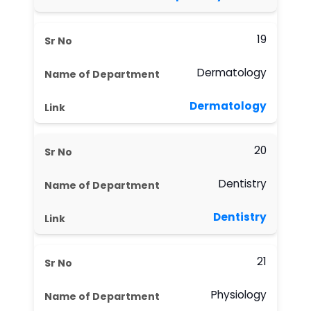
19
Dermatology
Dermatology
20
Dentistry
Dentistry
21
Physiology