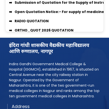
Open Quotation Notice:- For supply of medicine f
Women’s Grievance Committee Details
RADIO QUOTATION
AntiRagging Committe Details
ORTHO_QUOT 2026 QUOTATION
Quotation Notice For supply of Medicines for Medi
MEDICINE & SURGICAL QUOTATION
MBBS 2025-26 Admission Instruction
Professor Recruitment Notice
इंदिरा गांधी शासकीय वैद्यकीय महाविद्यालय
Rugnasevak Bharti 2025
Assistant Professor Recruitment Notice
आणि रुग्णालय, नागपूर
BPMT Admission 2025
Quotation Inquiry for providing Dental Equipment
Indira Gandhi Government Medical College &
Assistant Professor Advertisement
Quotation Inquiry for providing laundry service
Hospital (IGGMCH), established in 1967, is situated on
Central Avenue near the city railway station in
Assistant Professor Advertisement 2
Quotation Inquiry for Supply of Staff Uniforms
Nagpur. Operated by the Government of
Shudhhipatrak-PDF
Maharashtra, it is one of the two government-run
Quotation Inquiry/Notice for the supply of Medici
medical colleges in Nagpur and ranks among the top
Laboratory Technician Job
ten government medical colleges in Maharashtra.
Quotation Inquiry for the supply of window curtai
PG Admission Year 2025-26
Address