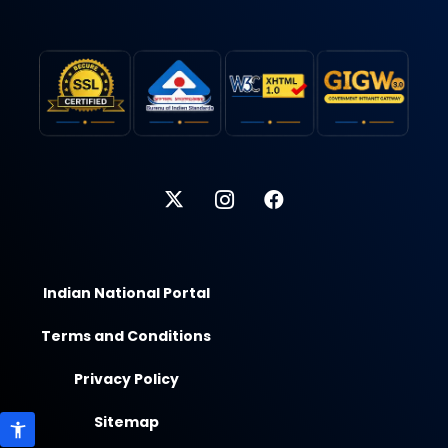
Indian National Portal
Terms and Conditions
Privacy Policy
Sitemap