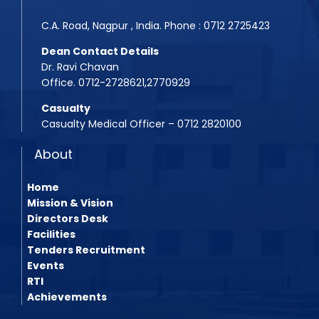
BPMT 2025 List
C.A. Road, Nagpur , India. Phone : 0712 2725423
Dean Contact Details
Dr. Ravi Chavan
Office. 0712-2728621,2770929
Casualty
Casualty Medical Officer – 0712 2820100
About
Home
Mission & Vision
Directors Desk
Facilities
Tenders Recruitment
Events
RTI
Achievements