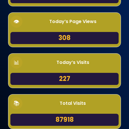
Today’s Page Views
308
Today’s Visits
227
Total Visits
87918