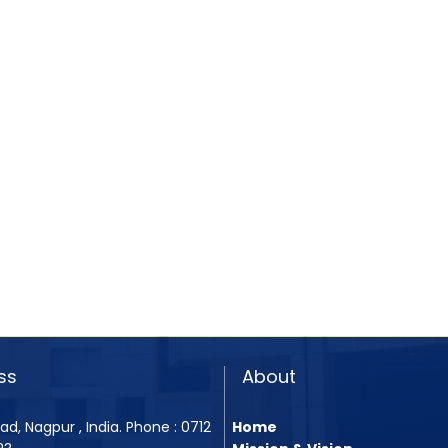
ss
About
ad, Nagpur , India. Phone : 0712
Home