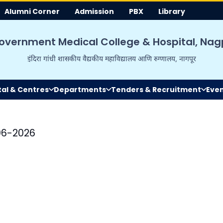
Alumni Corner
Admission
PBX
Library
overnment Medical College & Hospital, Nag
इंदिरा गांधी शासकीय वैद्यकीय महाविद्यालय आणि रुग्णालय, नागपूर
tal & Centres
Departments
Tenders & Recruitment
Eve
06-2026
Mrs Madhuri M
Hon'ble State Minister
Education, Maharashtr