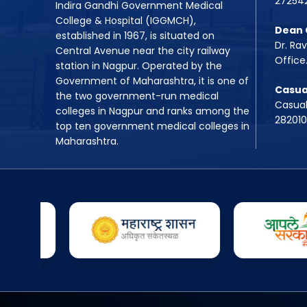
27254
Indira Gandhi Government Medical
College & Hospital (IGGMCH),
Dean 
established in 1967, is situated on
Dr. Ra
Central Avenue near the city railway
Office
station in Nagpur. Operated by the
Government of Maharashtra, it is one of
Casua
the two government-run medical
Casual
colleges in Nagpur and ranks among the
28201
top ten government medical colleges in
Maharashtra.