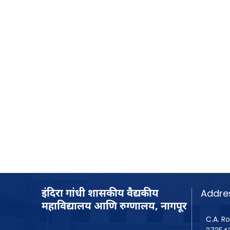
Addre
इंदिरा गांधी शासकीय वैद्यकीय
महाविद्यालय आणि रुग्णालय, नागपूर
C.A. Ro