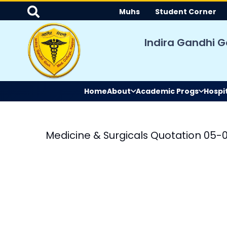
Muhs
Student Corner
Indira Gandhi G
Home
About
Academic Progs
Hospi
Medicine & Surgicals Quotation 05-
le
ation and