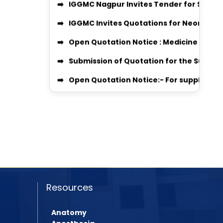
IGGMC Invites Quotations for Neonatal
📢 Equal Opportunity Scholarship Prog
Open Quotation Notice : Medicine & Sur
IGGMC Nagpur MBBS Student Chirag Kub
Submission of Quotation for the Supply 
Notice
Open Quotation Notice:- For supply of m
MBBS Admission Process 2024-25 Instru
RADIO QUOTATION
Download Body Donation Form
ORTHO_QUOT 2026 QUOTATION
Women’s Grievance Committee Details
MEDICINE & SURGICAL QUOTATION
AntiRagging Committe Details
Professor Recruitment Notice
Quotation Notice For supply of Medicine
Assistant Professor Recruitment Notice
MBBS 2025-26 Admission Instruction
Quotation Inquiry for providing Dental
Resources
Rugnasevak Bharti 2025
Quotation Inquiry for providing laundry 
BPMT Admission 2025
Anatomy
Quotation Inquiry for Supply of Staff Un