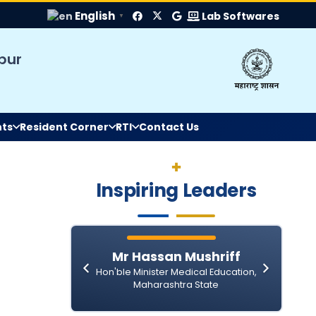
English
Lab Softwares
▼
pur
nts
Resident Corner
RTI
Contact Us
II Round MD MS Bond Service Allotment fo
Inspiring Leaders
IGGMC Seeks Bids for Dialysis Consuma
Submission of Quotation for the Supply 
General Administration Department
isal
Mr Hassan Mushriff
 Medical
Hon'ble Minister Medical Education,
Notice
a State
Maharashtra State
The Gazette of India