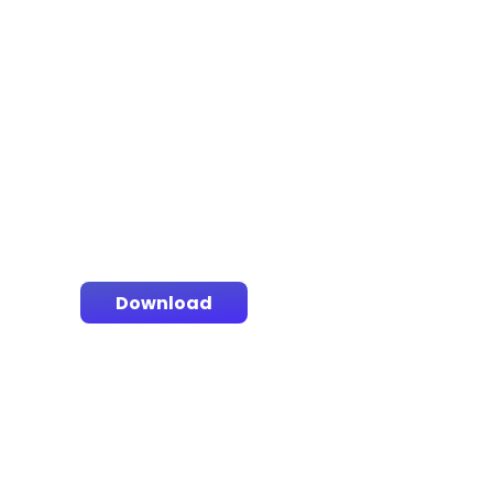
Download