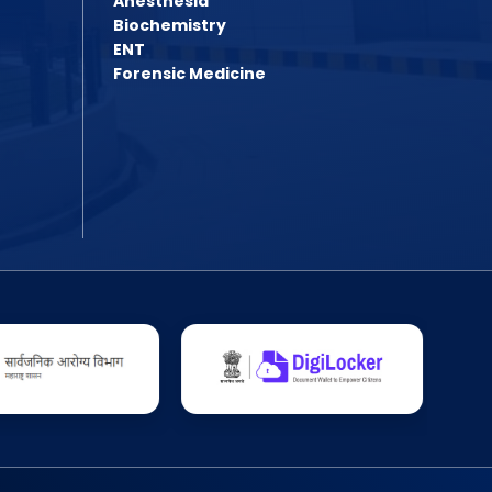
Anesthesia
Assistant Professor Advertisement
Quotation Inquiry/Notice for the supply
Biochemistry
Assistant Professor Advertisement 2
ENT
Quotation Inquiry for the supply of win
Forensic Medicine
Shudhhipatrak-PDF
Laboratory Technician Job
PG Admission Year 2025-26
BPMT 2025 List