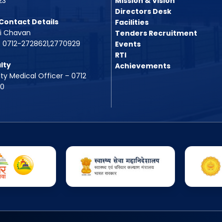
23
Mission & Vision
Directors Desk
Contact Details
Facilities
vi Chavan
Tenders Recruitment
. 0712-2728621,2770929
Events
RTI
lty
Achievements
ty Medical Officer – 0712
00