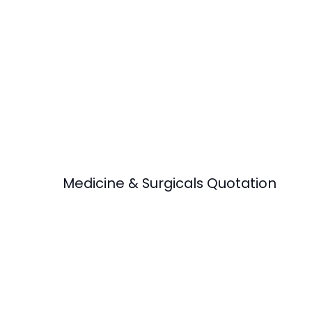
Medicine & Surgicals Quotation