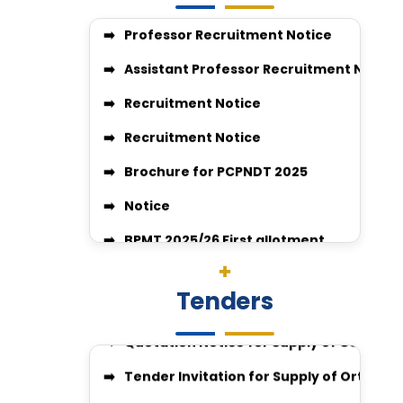
Recruitment Notice
Recruitment Notice
Brochure for PCPNDT 2025
Notice
BPMT 2025/26 First allotment
Quotation Notice For supply of medicine
VACANT SEAT POSITION FOR BPMT
Surgery-26-27
JOB VACANCIES CLINIAL PSYCHOLOGIST
Quotation Invitation for Disposal of C
Tenders
GUIDELINES FOR APPLICATION FOR COMPE
Quotation Notice for Supply of Compute
enquiry no 27348
Tender Invitation for Supply of Orthopa
Enquiry no 27349
IGGMC Nagpur Invites Tender for Suppl
enquiry no 27348