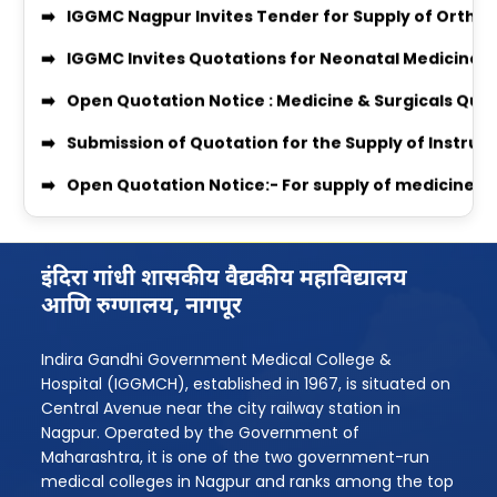
enquiry no 27348
IGGMC Invites Quotations for Neonatal Medicines
Equal Opportunity Scholarship Program 2026–2
Open Quotation Notice : Medicine & Surgicals Quo
IGGMC Nagpur MBBS Student Chirag Kubde Selecte
Submission of Quotation for the Supply of Instru
Notice
Open Quotation Notice:- For supply of medicine f
MBBS Admission Process 2024-25 Instruction
RADIO QUOTATION
Download Body Donation Form
ORTHO_QUOT 2026 QUOTATION
Women’s Grievance Committee Details
इंदिरा गांधी शासकीय वैद्यकीय महाविद्यालय
MEDICINE & SURGICAL QUOTATION
आणि रुग्णालय, नागपूर
AntiRagging Committe Details
Professor Recruitment Notice
Indira Gandhi Government Medical College &
Quotation Notice For supply of Medicines for Medi
Assistant Professor Recruitment Notice
Hospital (IGGMCH), established in 1967, is situated on
MBBS 2025-26 Admission Instruction
Quotation Inquiry for providing Dental Equipment
Central Avenue near the city railway station in
Nagpur. Operated by the Government of
Rugnasevak Bharti 2025
Quotation Inquiry for providing laundry service
Maharashtra, it is one of the two government-run
medical colleges in Nagpur and ranks among the top
BPMT Admission 2025
Quotation Inquiry for Supply of Staff Uniforms