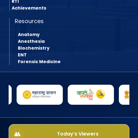
RTI
Achievements
Resources
Anatomy
Anesthesia
Biochemistry
ENT
Forensic Medicine
Today’s Viewers