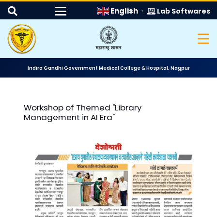
English
Lab Softwares
▼
Indira Gandhi Government Medical College & Hospital, Nagpur
Workshop of Themed "Library
Management in AI Era"