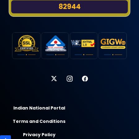
82944
Indian National Portal
Terms and Conditions
Privacy Policy