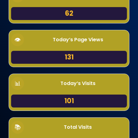
62
Today’s Page Views
131
Today’s Visits
101
Total Visits