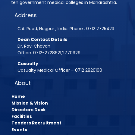
ten government medical colleges in Maharashtra.
Assistant Professor Advertisement
Quotation Inquiry/Notice for the supply of Medici
Address
Assistant Professor Advertisement 2
Quotation Inquiry for the supply of window curtai
C.A. Road, Nagpur , India. Phone : 0712 2725423
Shudhhipatrak-PDF
Dean Contact Details
Laboratory Technician Job
Dr. Ravi Chavan
Office. 0712-2728621,2770929
PG Admission Year 2025-26
Casualty
BPMT 2025 List
Casualty Medical Officer – 0712 2820100
About
Home
Mission & Vision
Directors Desk
Facilities
Tenders Recruitment
Events