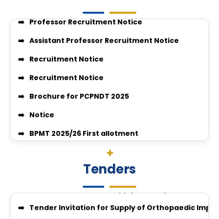
Assistant Professor Recruitment Notice
Recruitment Notice
Recruitment Notice
Brochure for PCPNDT 2025
Notice
BPMT 2025/26 First allotment
Quotation Notice For supply of medicine for medic
VACANT SEAT POSITION FOR BPMT
Surgery-26-27
JOB VACANCIES CLINIAL PSYCHOLOGIST
Quotation Invitation for Disposal of Condemned S
Tenders
GUIDELINES FOR APPLICATION FOR COMPETENCY BAS
Quotation Notice for Supply of Computers & All-i
enquiry no 27348
Tender Invitation for Supply of Orthopaedic Impl
Enquiry no 27349
IGGMC Nagpur Invites Tender for Supply of Ortho