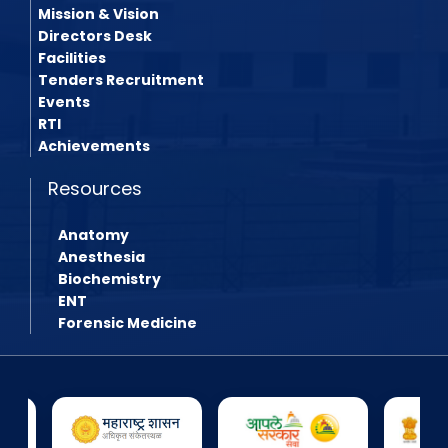
Mission & Vision
Directors Desk
Facilities
Tenders Recruitment
Events
RTI
Achievements
Resources
Anatomy
Anesthesia
Biochemistry
ENT
Forensic Medicine