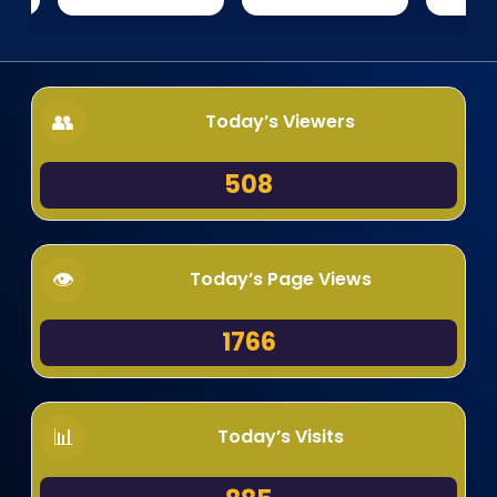
Today’s Viewers
508
Today’s Page Views
1766
Today’s Visits