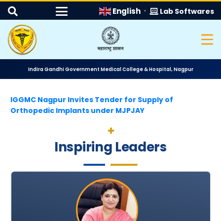
English
Lab Softwares
▼
Indira Gandhi Government Medical College & Hospital, Nagpur
IGGMC Nagpur Invites Tender for Supply of
Orthopedic Implants under MJPJAY
Inspiring Leaders
Quotation Notice for Supply of Window Curtains
II Round MD MS Bond Service Allotment for Last 5 Y