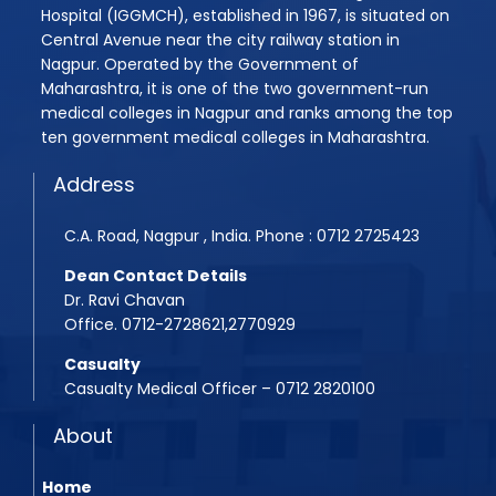
Hospital (IGGMCH), established in 1967, is situated on
Assistant Professor Recruitment Notice
Quotation Notice For supply of Medicines for Medi
Central Avenue near the city railway station in
Quotation Inquiry for providing Dental Equipment
Nagpur. Operated by the Government of
MBBS 2025-26 Admission Instruction
Maharashtra, it is one of the two government-run
Quotation Inquiry for providing laundry service
medical colleges in Nagpur and ranks among the top
Rugnasevak Bharti 2025
ten government medical colleges in Maharashtra.
Quotation Inquiry for Supply of Staff Uniforms
BPMT Admission 2025
Address
Quotation Inquiry/Notice for the supply of Medici
Assistant Professor Advertisement
Quotation Inquiry for the supply of window curtai
C.A. Road, Nagpur , India. Phone : 0712 2725423
Assistant Professor Advertisement 2
Dean Contact Details
Shudhhipatrak-PDF
Dr. Ravi Chavan
Office. 0712-2728621,2770929
Laboratory Technician Job
Casualty
PG Admission Year 2025-26
Casualty Medical Officer – 0712 2820100
BPMT 2025 List
About
Home