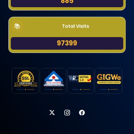
885
Total Visits
97399