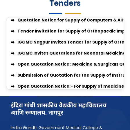
Tenders
Quotation Invitation for Disposal of Condemned S
JOB VACANCIES CLINIAL PSYCHOLOGIST
Quotation Notice for Supply of Computers & All-i
GUIDELINES FOR APPLICATION FOR COMPETENCY BAS
Tender Invitation for Supply of Orthopaedic Impl
enquiry no 27348
IGGMC Nagpur Invites Tender for Supply of Ortho
Enquiry no 27349
IGGMC Invites Quotations for Neonatal Medicines
enquiry no 27348
Open Quotation Notice : Medicine & Surgicals Quo
Equal Opportunity Scholarship Program 2026–2
Submission of Quotation for the Supply of Instru
IGGMC Nagpur MBBS Student Chirag Kubde Selecte
Open Quotation Notice:- For supply of medicine f
Notice
RADIO QUOTATION
MBBS Admission Process 2024-25 Instruction
ORTHO_QUOT 2026 QUOTATION
इंदिरा गांधी शासकीय वैद्यकीय महाविद्यालय
Download Body Donation Form
आणि रुग्णालय, नागपूर
MEDICINE & SURGICAL QUOTATION
Women’s Grievance Committee Details
Professor Recruitment Notice
AntiRagging Committe Details
Indira Gandhi Government Medical College &