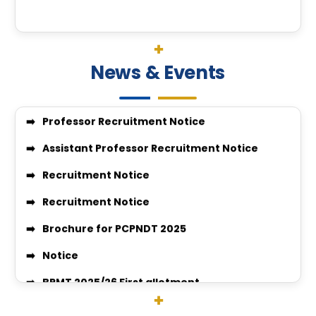
Workshop of Themed “Library Management in AI E
pcpndt cover letter
Candidates eligible for PCPNDT EXAM 2025-26
News & Events
Professor Recruitment Notice
Assistant Professor Recruitment Notice
Recruitment Notice
Recruitment Notice
Brochure for PCPNDT 2025
Notice
BPMT 2025/26 First allotment
Quotation Notice for Supply of Window Curtains
Quotation Notice For supply of medicine for medic
Surgery-26-27
VACANT SEAT POSITION FOR BPMT