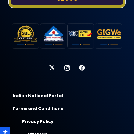
Indian National Portal
Terms and Conditions
Privacy Policy