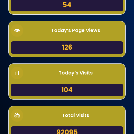
54
Today’s Page Views
126
Today’s Visits
104
Total Visits
92095