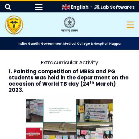
English
Lab Softwares
▼
Indira Gandhi Government Medical College & Hospital, Nagpur
Extracurricular Activity
1. Painting competition of MBBS and PG
students was held in the department on the
th
occasion of World TB day (24
March)
2023.