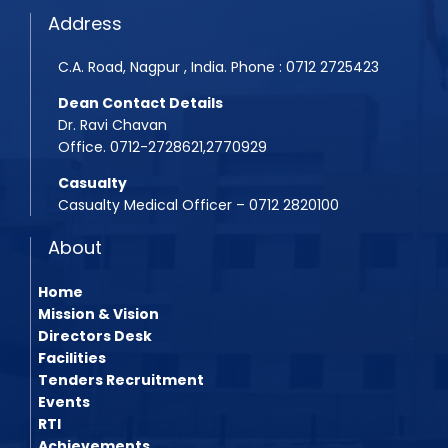
Address
C.A. Road, Nagpur , India. Phone : 0712 2725423
Dean Contact Details
Dr. Ravi Chavan
Office. 0712-2728621,2770929
Casualty
Casualty Medical Officer – 0712 2820100
About
Home
Mission & Vision
Directors Desk
Facilities
Tenders Recruitment
Events
RTI
Achievements