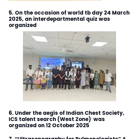
5. On the occasion of world tb day 24 March
2025, an interdepartmental quiz was
organized
6. Under the aegis of Indian Chest Society,
ICS talent search (West Zone) was
organized on 12 October 2025