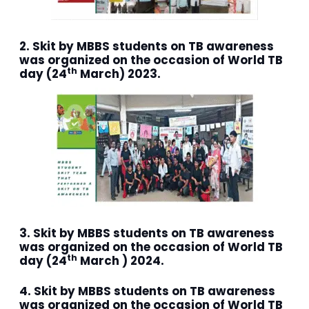
2. Skit by MBBS students on TB awareness
was organized on the occasion of World TB
th
day (24
March) 2023.
3. Skit by MBBS students on TB awareness
was organized on the occasion of World TB
th
day (24
March ) 2024.
4. Skit by MBBS students on TB awareness
was organized on the occasion of World TB