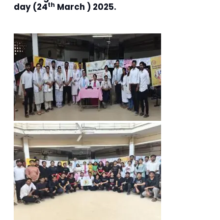
th
day (24
March ) 2025.