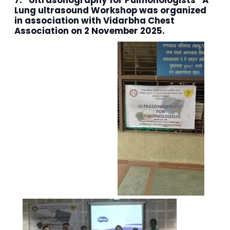
7. “Ultrasonography for Pulmonologists” A
Lung ultrasound Workshop was organized
in association with Vidarbha Chest
Association on 2 November 2025.