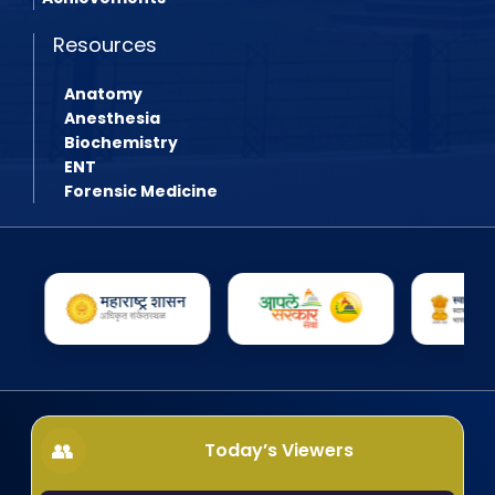
Resources
Anatomy
Anesthesia
Biochemistry
ENT
Forensic Medicine
Today’s Viewers