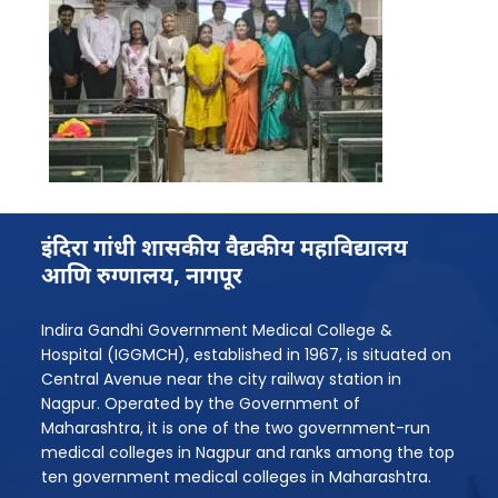
इंदिरा गांधी शासकीय वैद्यकीय महाविद्यालय
आणि रुग्णालय, नागपूर
Indira Gandhi Government Medical College &
Hospital (IGGMCH), established in 1967, is situated on
Central Avenue near the city railway station in
Nagpur. Operated by the Government of
Maharashtra, it is one of the two government-run
medical colleges in Nagpur and ranks among the top
ten government medical colleges in Maharashtra.