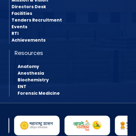
Directors Desk
Facilities
Tenders Recruitment
Events
RTI
Achievements
Resources
Anatomy
Anesthesia
Biochemistry
ENT
Forensic Medicine