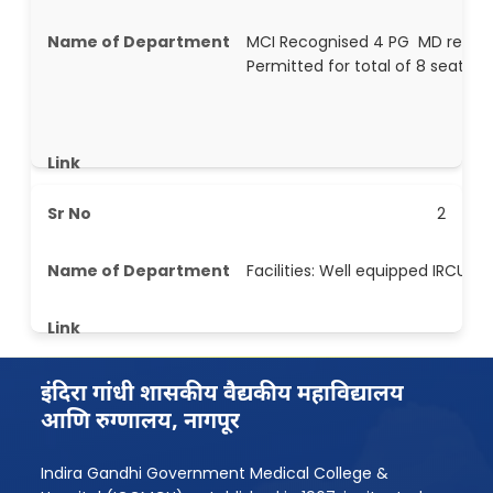
MCI Recognised 4 PG MD resp m
Permitted for total of 8 seat pe
2
Facilities: Well equipped IRCU
इंदिरा गांधी शासकीय वैद्यकीय महाविद्यालय
आणि रुग्णालय, नागपूर
Indira Gandhi Government Medical College &