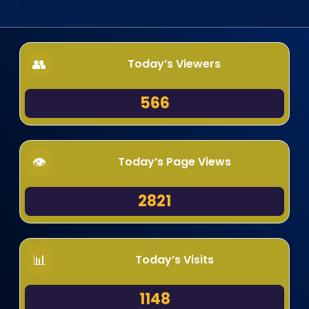
Today’s Viewers
566
Today’s Page Views
2821
Today’s Visits
1148