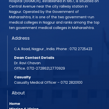
Hospital (IGGMCH), established in 1967, is situated on
Central Avenue near the city railway station in
Nagpur. Operated by the Government of
Maharashtra, it is one of the two government-run
medical colleges in Nagpur and ranks among the top
ten government medical colleges in Maharashtra.
Address
C.A. Road, Nagpur , India. Phone : 0712 2725423
Dean Contact Details
Dr. Ravi Chavan
Office. 0712-2728621,2770929
Casualty
Casualty Medical Officer – 0712 2820100
About
Home
Mission & Vision