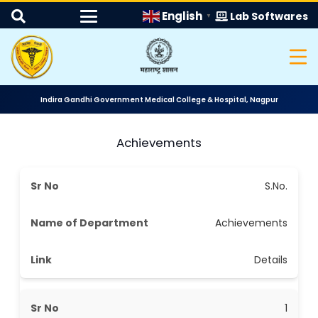
English
Lab Softwares
▼
Indira Gandhi Government Medical College & Hospital, Nagpur
Achievements
S.No.
Achievements
Details
1