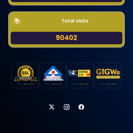
Total Visits
90402